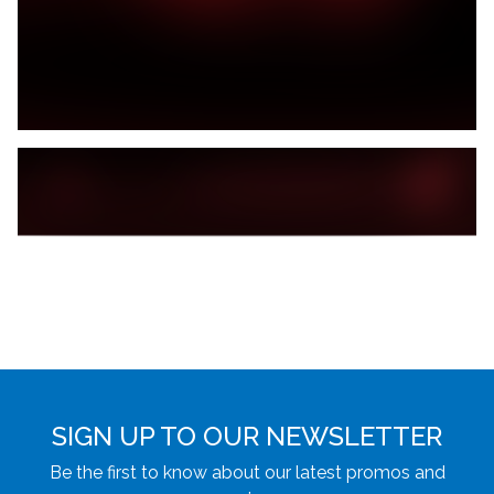
SIGN UP TO OUR NEWSLETTER
Be the first to know about our latest promos and