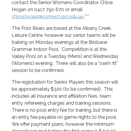
contact the Senior Womens Coordinator Chloe
Hogan on 0417 790 670 or email
chloe.hogan@connect.qut.edu.au
.
***
The Polo Bears are based at the Albany Creek
Leisure Centre, however our senior teams will be
training on Monday evenings at the Brisbane
Grammar Indoor Pool. Competition is at the
Valley Pool on a Tuesday (Mens) and Wednesday
(Womens) evening. There will also be a “swim fit”
session to be confirmed.
The registration for Senior Players this season will
be approximately $320 (to be confirmed). This
includes all insurance and affiliation fees, team
entry, refereeing charges and training sessions.
There is no pool entry fee for training, but there is
an entry fee payable on game nights to the pool.
We offer payment plans, however, the minimum