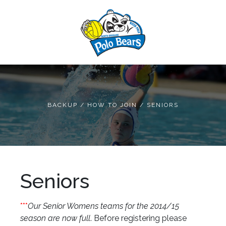
BACKUP
/
HOW TO JOIN
/
SENIORS
Seniors
***
Our Senior Womens teams for the 2014/15
season are now full
. Before registering please