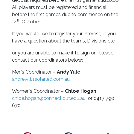
deposit required before the first game is $210.00.
All players must be registered and financial
before the first games due to commence on the
th
14
October.
If you would like to register your interest, if you
have a question about the teams, Divisions etc
or you are unable to make it to sign on, please
contact our coordinators below:
Men’s Coordinator –
Andy Yule
andrew@1solarled.com.au
Women’s Coordinator –
Chloe Hogan
chloe.hogan@connect.qut.edu.au
or 0417 790
670