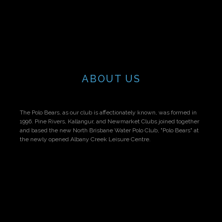
ABOUT US
The Polo Bears, as our club is affectionately known, was formed in
1996. Pine Rivers, Kallangur, and Newmarket Clubs joined together
and based the new North Brisbane Water Polo Club, "Polo Bears" at
the newly opened Albany Creek Leisure Centre.