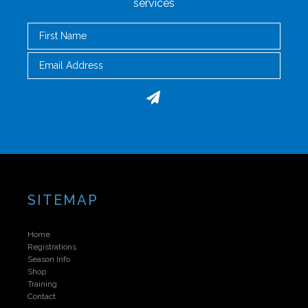
services
First Name
Email
SITEMAP
Home
Registrations
Season Info
Shop
Training
Contact