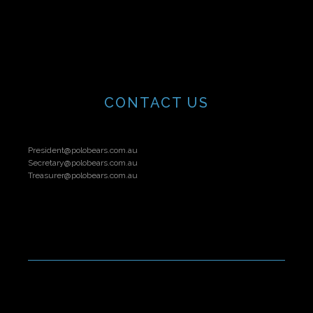
CONTACT US
President@polobears.com.au
Secretary@polobears.com.au
Treasurer@polobears.com.au