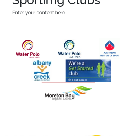
Enter your content here…