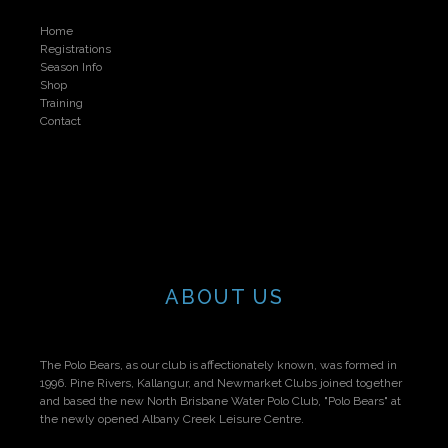
Home
Registrations
Season Info
Shop
Training
Contact
ABOUT US
The Polo Bears, as our club is affectionately known, was formed in
1996. Pine Rivers, Kallangur, and Newmarket Clubs joined together
and based the new North Brisbane Water Polo Club, "Polo Bears" at
the newly opened Albany Creek Leisure Centre.