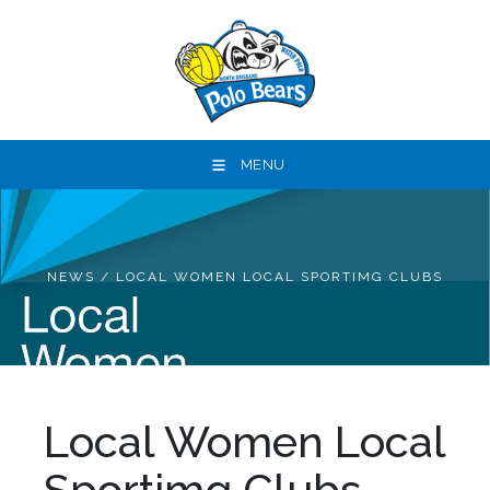
MENU
NEWS
/
LOCAL WOMEN LOCAL SPORTIMG CLUBS
Local Women Local
Sportimg Clubs