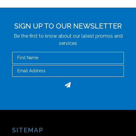
SIGN UP TO OUR NEWSLETTER
Be the first to know about our latest promos and
services
First Name
Email
SITEMAP