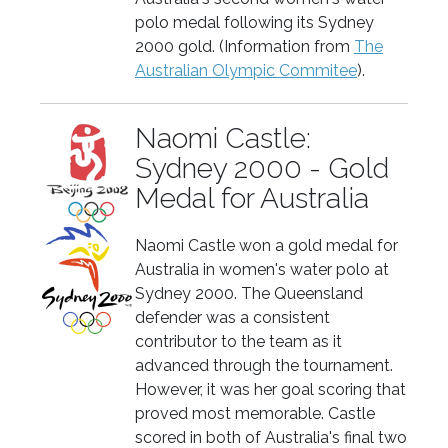
polo medal following its Sydney
2000 gold. (Information from
The
Australian Olympic Commitee
).
Naomi Castle:
Sydney 2000 - Gold
Medal for Australia
Naomi Castle won a gold medal for
Australia in women's water polo at
Sydney 2000. The Queensland
defender was a consistent
contributor to the team as it
advanced through the tournament.
However, it was her goal scoring that
proved most memorable. Castle
scored in both of Australia's final two