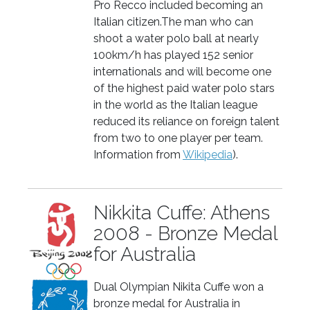
Pro Recco included becoming an
Italian citizen.The man who can
shoot a water polo ball at nearly
100km/h has played 152 senior
internationals and will become one
of the highest paid water polo stars
in the world as the Italian league
reduced its reliance on foreign talent
from two to one player per team.
Information from
Wikipedia
).
Nikkita Cuffe: Athens
2008 - Bronze Medal
for Australia
Dual Olympian Nikita Cuffe won a
bronze medal for Australia in