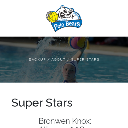
BACKUP
/
ABOUT
/
SUPER STARS
Super Stars
Bronwen Knox: