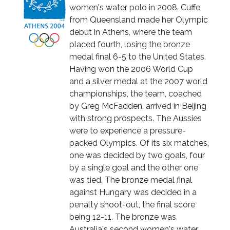
women's water polo in 2008. Cuffe,
from Queensland made her Olympic
debut in Athens, where the team
placed fourth, losing the bronze
medal final 6-5 to the United States.
Having won the 2006 World Cup
and a silver medal at the 2007 world
championships, the team, coached
by Greg McFadden, arrived in Beijing
with strong prospects. The Aussies
were to experience a pressure-
packed Olympics. Of its six matches,
one was decided by two goals, four
by a single goal and the other one
was tied. The bronze medal final
against Hungary was decided in a
penalty shoot-out, the final score
being 12-11. The bronze was
Australia's second women's water