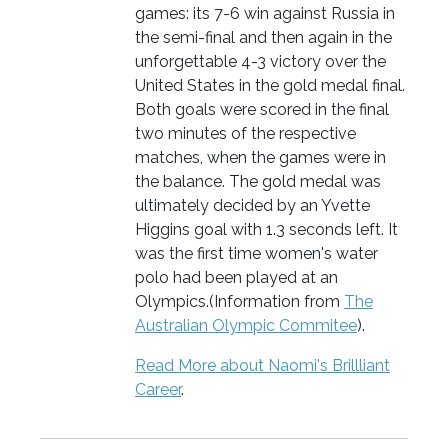
games: its 7-6 win against Russia in
the semi-final and then again in the
unforgettable 4-3 victory over the
United States in the gold medal final.
Both goals were scored in the final
two minutes of the respective
matches, when the games were in
the balance. The gold medal was
ultimately decided by an Yvette
Higgins goal with 1.3 seconds left. It
was the first time women's water
polo had been played at an
Olympics.(Information from
The
Australian Olympic Commitee
).
Read More about Naomi's Brillliant
Career
.