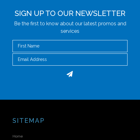
SIGN UP TO OUR NEWSLETTER
Be the first to know about our latest promos and
services
First Name
Email
SITEMAP
Home