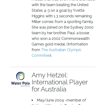
with the team beating the United
States 4-3 on a goal by Yvette
Higgins with 1.3 seconds remaining.
Miller comes from a sporting family.
She was joined on the Sydney 2000
team by her brother, Paul, a boxer,
who won a 2002 Commonwealth
Games gold medal. (Information
from
The Australian Olympic
Commitee
).
Amy Hetzel:
International Player
for Australia
May/June 2004 -member of