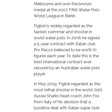
Melbourne and won the bronze
medal at the 2007 FINA Water Polo
World League in Berlin.
Figlioli is widely regarded as the
fastest swimmer and shooter in
world water polo. In 2006 he signed
a 5-year contract with Italian club
Pro Recco believed to be worth 6-
figures each year. To date this is the
best international contract ever
secured by an Australian water polo
player.
In May 2009, Figlioli regarded as the
most lethal shooter in the world, told
Aussie Sharks head coach John Fox
from Italy of his decision that a
lucrative deal with Italian super club