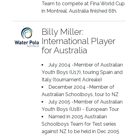
Team to compete at Fina World Cup
in Montreal. Australia finished 6th.
Billy Miller:
International Player
for Australia
July 2004 -Member of Australian
Youth Boys (U17), touring Spain and
Italy (tournament Acireale)
December 2004 -Member of
Australian Schoolboys, tour to NZ
July 2005 -Member of Australian
Youth Boys (U18) - European Tour
Named in 2005 Australian
Schoolboys Team for Test series
against NZ to be held in Dec 2005