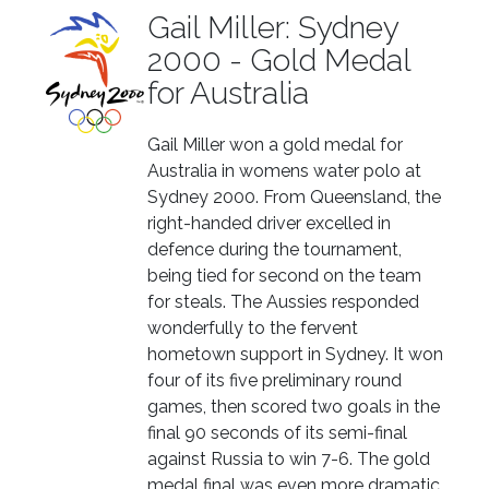
Gail Miller: Sydney
2000 - Gold Medal
for Australia
Gail Miller won a gold medal for
Australia in womens water polo at
Sydney 2000. From Queensland, the
right-handed driver excelled in
defence during the tournament,
being tied for second on the team
for steals. The Aussies responded
wonderfully to the fervent
hometown support in Sydney. It won
four of its five preliminary round
games, then scored two goals in the
final 90 seconds of its semi-final
against Russia to win 7-6. The gold
medal final was even more dramatic,