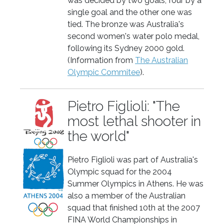
was decided by two goals, four by a
single goal and the other one was
tied. The bronze was Australia's
second women's water polo medal,
following its Sydney 2000 gold.
(Information from
The Australian
Olympic Commitee
).
Pietro Figlioli: "The
most lethal shooter in
the world"
Pietro Figlioli was part of Australia's
Olympic squad for the 2004
Summer Olympics in Athens. He was
also a member of the Australian
squad that finished 10th at the 2007
FINA World Championships in