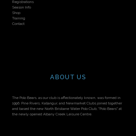
Registrations
Season Info
Shop
Training
Contact
ABOUT US
The Polo Bears, as our club is affectionately known, was formed in
1996. Pine Rivers, Kallangur, and Newmarket Clubs joined together
and based the new North Brisbane Water Polo Club, "Polo Bears" at
the newly opened Albany Creek Leisure Centre.