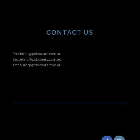
CONTACT US
President@polobears.com.au
Secretary@polobears.com.au
Treasurer@polobears.com.au