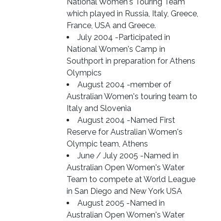
National Women's Touring Team
which played in Russia, Italy, Greece,
France, USA and Greece.
July 2004 -Participated in
National Women's Camp in
Southport in preparation for Athens
Olympics
August 2004 -member of
Australian Women's touring team to
Italy and Slovenia
August 2004 -Named First
Reserve for Australian Women's
Olympic team, Athens
June / July 2005 -Named in
Australian Open Women's Water
Team to compete at World League
in San Diego and New York USA
August 2005 -Named in
Australian Open Women's Water