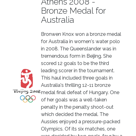
Athens 2008 -
Bronze Medal for
Australia
Bronwen Knox won a bronze medal
for Australia in women's water polo
in 2008. The Queenslander was in
tremendous form in Beijing. She
scored 12 goals to be the third
leading scorer in the tournament.
This haul included three goals in
Australia's thrilling 12-11 bronze
medal final defeat of Hungary. One
of her goals was a well-taken
penalty in the penalty shoot-out
which decided the medal. The
Aussies enjoyed a pressure-packed
Olympics. Of its six matches, one