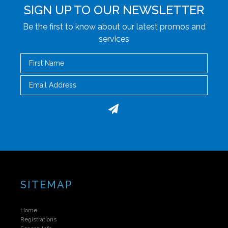
SIGN UP TO OUR NEWSLETTER
Be the first to know about our latest promos and
services
First Name
Email
SITEMAP
Home
Registrations