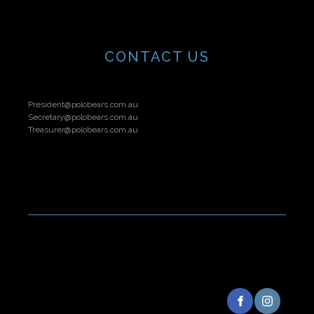
CONTACT US
President@polobears.com.au
Secretary@polobears.com.au
Treasurer@polobears.com.au