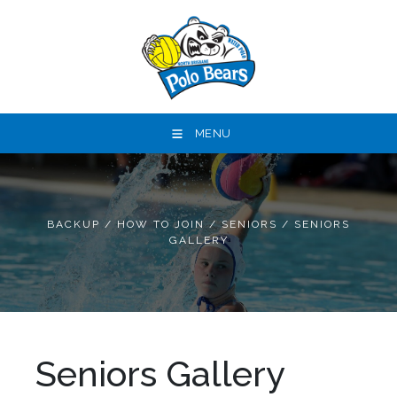
MENU
BACKUP
/
HOW TO JOIN
/
SENIORS
/
SENIORS
GALLERY
Seniors Gallery