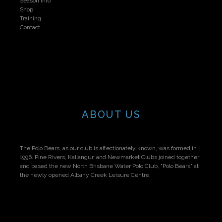
Season Info
Shop
Training
Contact
ABOUT US
The Polo Bears, as our club is affectionately known, was formed in
1996. Pine Rivers, Kallangur, and Newmarket Clubs joined together
and based the new North Brisbane Water Polo Club, "Polo Bears" at
the newly opened Albany Creek Leisure Centre.